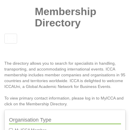
Membership
Directory
Toggle
navigation
The directory allows you to search for specialists in handling,
transporting, and accommodating international events. ICCA
membership includes member companies and organisations in 95
countries and territories worldwide. ICCA is delighted to welcome
ICCAUni, a Global Academic Network for Business Events.
To view primary contact information, please log in to MyICCA and
click on the Membership Directory.
Organisation Type