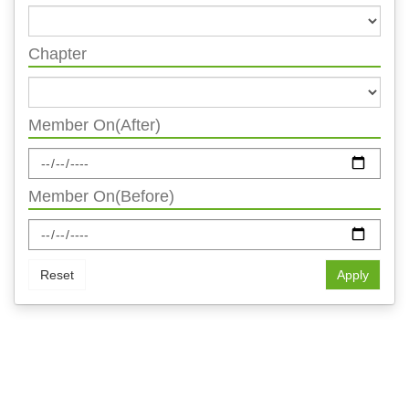
Chapter
Member On(After)
Member On(Before)
Reset
Apply