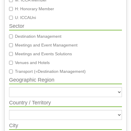
M: ICCA Member
H: Honorary Member
U: ICCAUni
Sector
Destination Management
Meetings and Event Management
Meetings and Events Solutions
Venues and Hotels
Transport (=Destination Management)
Geographic Region
Country / Territory
City