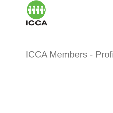
ICCA Members - Profi