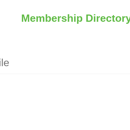
Membership Director
le